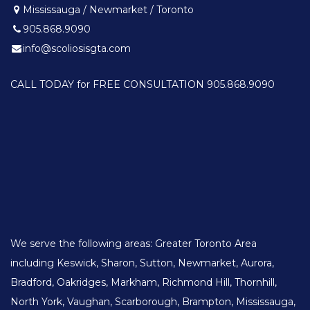
Mississauga / Newmarket / Toronto
905.868.9090
info@scoliosisgta.com
CALL TODAY for FREE CONSULTATION 905.868.9090
We serve the following areas: Greater Toronto Area