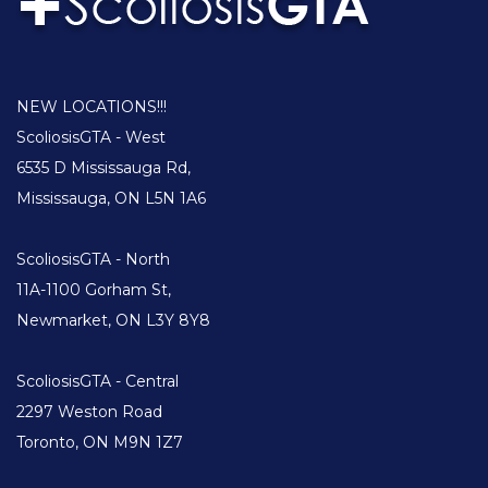
NEW LOCATIONS!!!
ScoliosisGTA - West
6535 D Mississauga Rd,
Mississauga, ON L5N 1A6
ScoliosisGTA - North
11A-1100 Gorham St,
Newmarket, ON L3Y 8Y8
ScoliosisGTA - Central
2297 Weston Road
Toronto, ON M9N 1Z7