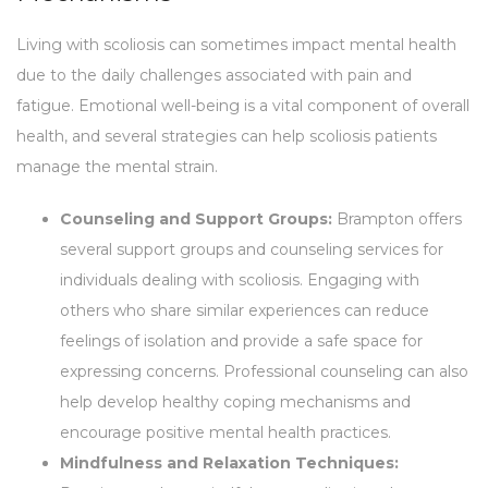
Living with scoliosis can sometimes impact mental health
due to the daily challenges associated with pain and
fatigue. Emotional well-being is a vital component of overall
health, and several strategies can help scoliosis patients
manage the mental strain.
Counseling and Support Groups:
Brampton offers
several support groups and counseling services for
individuals dealing with scoliosis. Engaging with
others who share similar experiences can reduce
feelings of isolation and provide a safe space for
expressing concerns. Professional counseling can also
help develop healthy coping mechanisms and
encourage positive mental health practices.
Mindfulness and Relaxation Techniques: