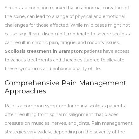
Scoliosis, a condition marked by an abnormal curvature of
the spine, can lead to a range of physical and emotional
challenges for those affected. While mild cases might not
cause significant discomfort, moderate to severe scoliosis
can result in chronic pain, fatigue, and mobility issues.
Scoliosis treatment in Brampton
: patients have access
to various treatments and therapies tailored to alleviate
these symptoms and enhance quality of life.
Comprehensive Pain Management
Approaches
Pain is a common symptom for many scoliosis patients,
often resulting from spinal misalignment that places
pressure on muscles, nerves, and joints. Pain management
strategies vary widely, depending on the severity of the