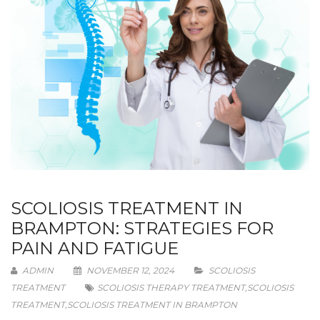
SCOLIOSIS TREATMENT IN
BRAMPTON: STRATEGIES FOR
PAIN AND FATIGUE
ADMIN
NOVEMBER 12, 2024
SCOLIOSIS
TREATMENT
SCOLIOSIS THERAPY TREATMENT
,
SCOLIOSIS
TREATMENT
,
SCOLIOSIS TREATMENT IN BRAMPTON