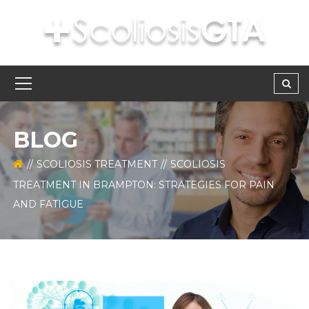
BLOG
SCOLIOSIS TREATMENT
SCOLIOSIS
TREATMENT IN BRAMPTON: STRATEGIES FOR PAIN
AND FATIGUE