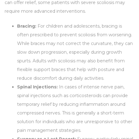
can offer relief, some patients with severe scoliosis may
require more advanced interventions.
Bracing:
For children and adolescents, bracing is
often prescribed to prevent scoliosis from worsening.
While braces may not correct the curvature, they can
slow down progression, especially during growth
spurts. Adults with scoliosis may also benefit from
flexible support braces that help with posture and
reduce discomfort during daily activities.
Spinal Injections:
In cases of intense nerve pain,
spinal injections such as corticosteroids can provide
temporary relief by reducing inflammation around
compressed nerves. This is generally a short-term
solution for individuals who are unresponsive to other
pain management strategies.
Surgery as a Last Resort:
Surgery, particularly spinal