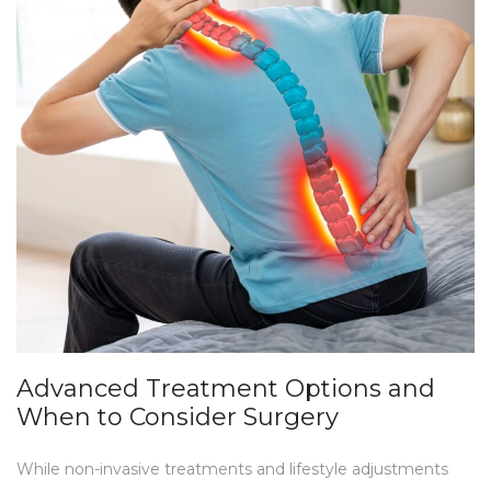
Advanced Treatment Options and
When to Consider Surgery
While non-invasive treatments and lifestyle adjustments