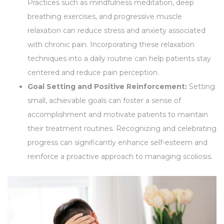
Practices such as mindfulness meditation, deep
breathing exercises, and progressive muscle
relaxation can reduce stress and anxiety associated
with chronic pain. Incorporating these relaxation
techniques into a daily routine can help patients stay
centered and reduce pain perception.
Goal Setting and Positive Reinforcement:
Setting
small, achievable goals can foster a sense of
accomplishment and motivate patients to maintain
their treatment routines. Recognizing and celebrating
progress can significantly enhance self-esteem and
reinforce a proactive approach to managing scoliosis.