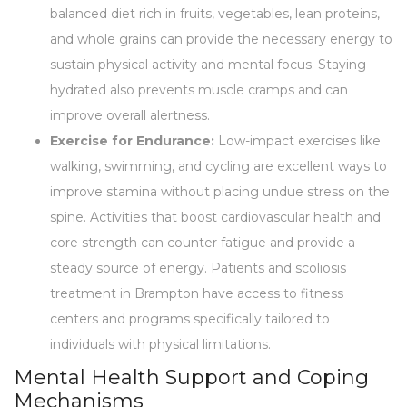
balanced diet rich in fruits, vegetables, lean proteins,
and whole grains can provide the necessary energy to
sustain physical activity and mental focus. Staying
hydrated also prevents muscle cramps and can
improve overall alertness.
Exercise for Endurance:
Low-impact exercises like
walking, swimming, and cycling are excellent ways to
improve stamina without placing undue stress on the
spine. Activities that boost cardiovascular health and
core strength can counter fatigue and provide a
steady source of energy. Patients and scoliosis
treatment in Brampton have access to fitness
centers and programs specifically tailored to
individuals with physical limitations.
Mental Health Support and Coping
Mechanisms