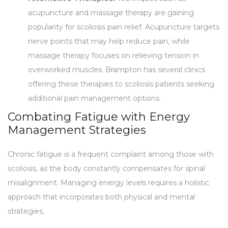
acupuncture and massage therapy are gaining
popularity for scoliosis pain relief. Acupuncture targets
nerve points that may help reduce pain, while
massage therapy focuses on relieving tension in
overworked muscles. Brampton has several clinics
offering these therapies to scoliosis patients seeking
additional pain management options.
Combating Fatigue with Energy
Management Strategies
Chronic fatigue is a frequent complaint among those with
scoliosis, as the body constantly compensates for spinal
misalignment. Managing energy levels requires a holistic
approach that incorporates both physical and mental
strategies.