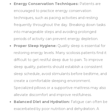
Energy Conservation Techniques:
Patients are
encouraged to practice energy conservation
techniques, such as pacing activities and resting
frequently throughout the day. Breaking down tasks
into manageable steps and avoiding prolonged
periods of activity can prevent energy depletion.
Proper Sleep Hygiene:
Quality sleep is essential for
restoring energy levels. Many scoliosis patients find it
difficult to get restful sleep due to pain. To improve
sleep quality, patients should establish a consistent
sleep schedule, avoid stimulants before bedtime, and
create a comfortable sleeping environment.
Specialized pillows or a supportive mattress may also
alleviate discomfort and improve restfulness.
Balanced Diet and Hydration:
Fatigue can often be
exacerbated by poor nutrition and dehydration. A