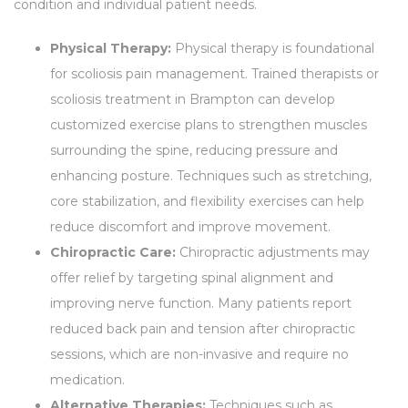
condition and individual patient needs.
Physical Therapy:
Physical therapy is foundational
for scoliosis pain management. Trained therapists or
scoliosis treatment in Brampton can develop
customized exercise plans to strengthen muscles
surrounding the spine, reducing pressure and
enhancing posture. Techniques such as stretching,
core stabilization, and flexibility exercises can help
reduce discomfort and improve movement.
Chiropractic Care:
Chiropractic adjustments may
offer relief by targeting spinal alignment and
improving nerve function. Many patients report
reduced back pain and tension after chiropractic
sessions, which are non-invasive and require no
medication.
Alternative Therapies:
Techniques such as