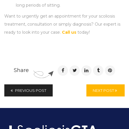
long periods of sitting.
Want to urgently get an appointment for your scoliosis
treatment, consultation or simply diagnosis? Our expert is
ready to look into your case.
Call us
today!
Share
PREVIOUS POST
NEXT POST