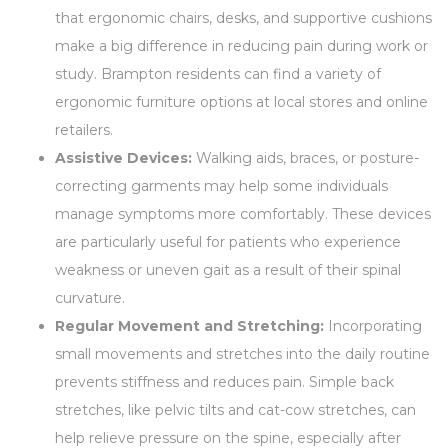
that ergonomic chairs, desks, and supportive cushions
make a big difference in reducing pain during work or
study. Brampton residents can find a variety of
ergonomic furniture options at local stores and online
retailers.
Assistive Devices:
Walking aids, braces, or posture-
correcting garments may help some individuals
manage symptoms more comfortably. These devices
are particularly useful for patients who experience
weakness or uneven gait as a result of their spinal
curvature.
Regular Movement and Stretching:
Incorporating
small movements and stretches into the daily routine
prevents stiffness and reduces pain. Simple back
stretches, like pelvic tilts and cat-cow stretches, can
help relieve pressure on the spine, especially after