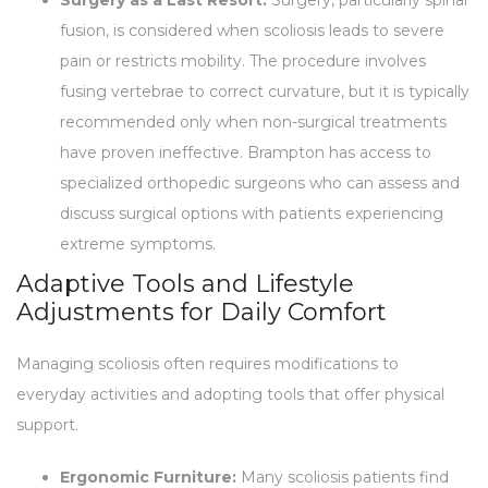
fusion, is considered when scoliosis leads to severe
pain or restricts mobility. The procedure involves
fusing vertebrae to correct curvature, but it is typically
recommended only when non-surgical treatments
have proven ineffective. Brampton has access to
specialized orthopedic surgeons who can assess and
discuss surgical options with patients experiencing
extreme symptoms.
Adaptive Tools and Lifestyle
Adjustments for Daily Comfort
Managing scoliosis often requires modifications to
everyday activities and adopting tools that offer physical
support.
Ergonomic Furniture:
Many scoliosis patients find