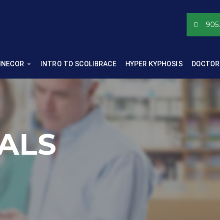
905
INECOR
INTRO TO SCOLIBRACE
HYPER KYPHOSIS
DOCTOR
ALS