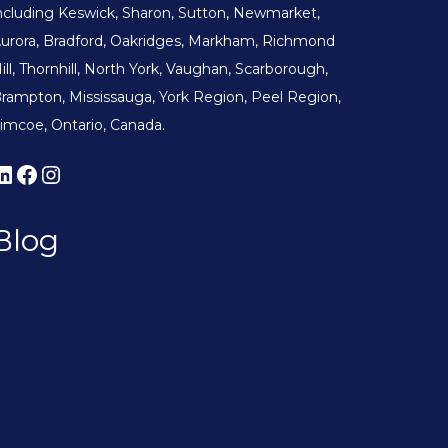
ncluding Keswick, Sharon, Sutton, Newmarket,
urora, Bradford, Oakridges, Markham, Richmond
ill, Thornhill, North York, Vaughan, Scarborough,
rampton, Mississauga, York Region, Peel Region,
imcoe, Ontario, Canada.
Blog