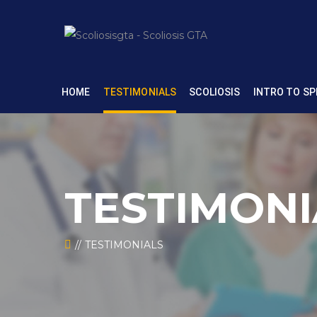
HOME
TESTIMONIALS
SCOLIOSIS
INTRO TO SP
TESTIMONI
TESTIMONIALS