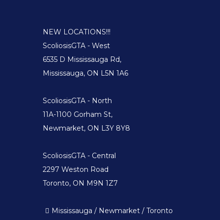
NEW LOCATIONS!!!
ScoliosisGTA - West
6535 D Mississauga Rd,
Mississauga, ON L5N 1A6
ScoliosisGTA - North
11A-1100 Gorham St,
Newmarket, ON L3Y 8Y8
ScoliosisGTA - Central
2297 Weston Road
Toronto, ON M9N 1Z7
Mississauga / Newmarket / Toronto