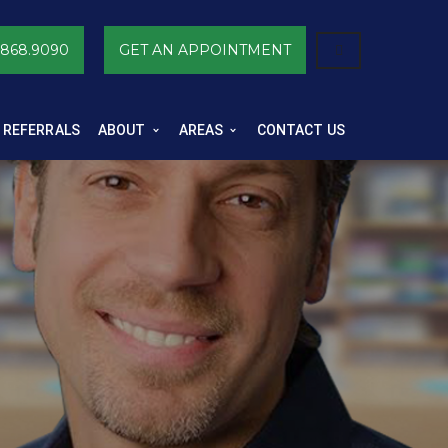
.868.9090
GET AN APPOINTMENT
 REFERRALS
ABOUT
AREAS
CONTACT US