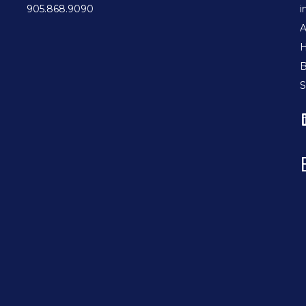
905.868.9090
i
A
H
B
S