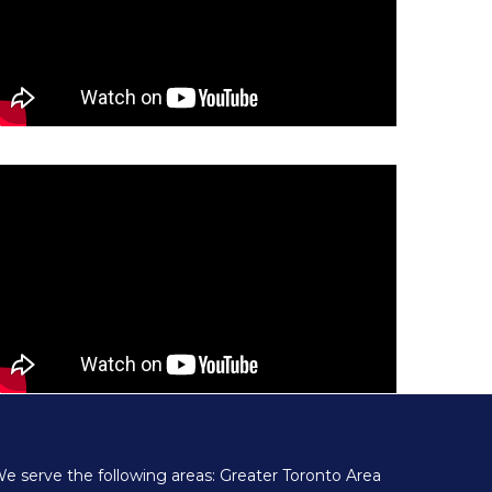
e serve the following areas: Greater Toronto Area