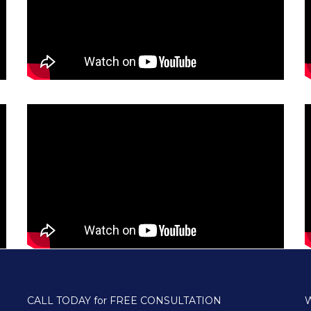
CALL TODAY for FREE CONSULTATION
W