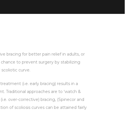
ve bracing for better pain relief in adults, or
t chance to prevent surgery by stabilizing
scoliotic curve.
treatment (i.e. early bracing) results in a
ent. Traditional approaches are to ‘watch &
i.e. over-corrective) bracing, (Spinecor and
ion of scoliosis curves can be attained fairly