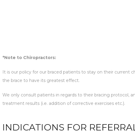
*Note to Chiropractors:
It is our policy for our braced patients to stay on their current
the brace to have its greatest effect.
We only consult patients in regards to their bracing protocol, 
treatment results (i.e. addition of corrective exercises etc.).
INDICATIONS FOR REFERRA