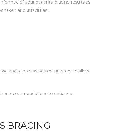
nformed of your patients’ bracing results as
 taken at our facilities.
oose and supple as possible in order to allow
y further recommendations to enhance
IS BRACING