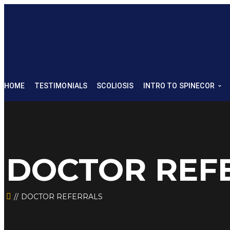
HOME
TESTIMONIALS
SCOLIOSIS
INTRO TO SPINECOR
DOCTOR REF
DOCTOR REFERRALS