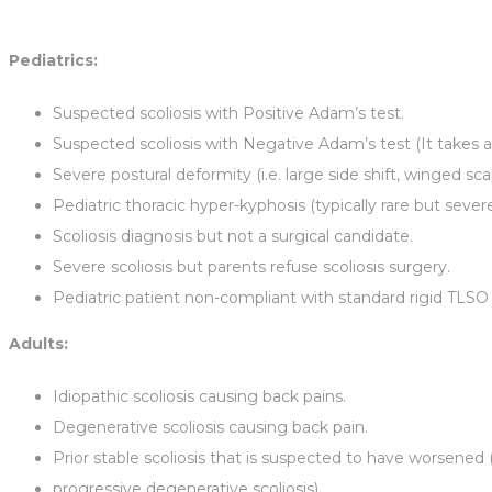
Pediatrics:
Suspected scoliosis with Positive Adam’s test.
Suspected scoliosis with Negative Adam’s test (It takes a 
Severe postural deformity (i.e. large side shift, winged sc
Pediatric thoracic hyper-kyphosis (typically rare but severe 
Scoliosis diagnosis but not a surgical candidate.
Severe scoliosis but parents refuse scoliosis surgery.
Pediatric patient non-compliant with standard rigid TLSO 
Adults:
Idiopathic scoliosis causing back pains.
Degenerative scoliosis causing back pain.
Prior stable scoliosis that is suspected to have worsened (i
progressive degenerative scoliosis).