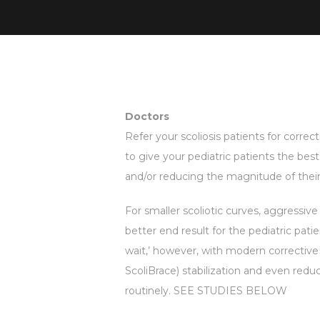
Doctors
Refer your scoliosis patients for correcti
to give your pediatric patients the bes
and/or reducing the magnitude of their 
For smaller scoliotic curves, aggressive 
better end result for the pediatric pati
wait,’ however, with modern corrective (
ScoliBrace) stabilization and even reduct
routinely. SEE STUDIES BELOW