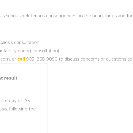
as serious deleterious consequences on the heart, lungs and for
oliosis consultation.
 facility during consultation).
a.com, or
call
905- 868-9090 to discuss concerns or questions about
t result
rt study of 175
sis, following the