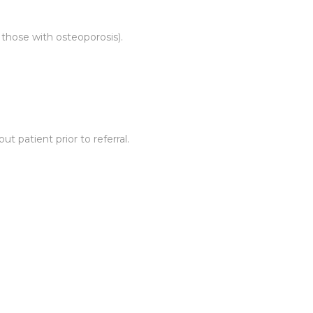
 those with osteoporosis).
 patient prior to referral.