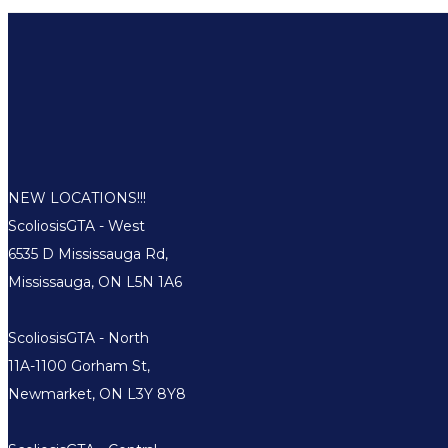
NEW LOCATIONS!!!
ScoliosisGTA - West
6535 D Mississauga Rd,
Mississauga, ON L5N 1A6
ScoliosisGTA - North
11A-1100 Gorham St,
Newmarket, ON L3Y 8Y8