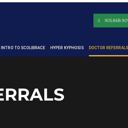
905.868.90
INTRO TO SCOLIBRACE
HYPER KYPHOSIS
DOCTOR REFERRAL
ERRALS