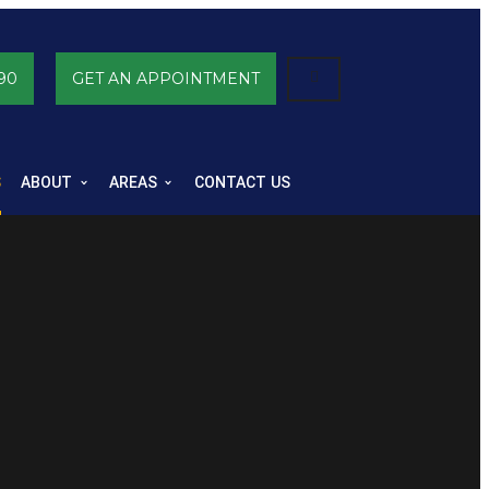
90
GET AN APPOINTMENT
S
ABOUT
AREAS
CONTACT US