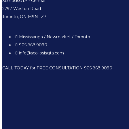
ScoliosisGTA - Central
2297 Weston Road
Toronto, ON M9N 1Z7
Mississauga / Newmarket / Toronto
905.868.9090
info@scoliosisgta.com
CALL TODAY for FREE CONSULTATION 905.868.9090