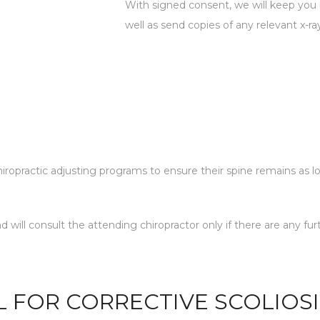
With signed consent, we will keep you i
well as send copies of any relevant x-rays
 chiropractic adjusting programs to ensure their spine remains as l
and will consult the attending chiropractor only if there are an
L FOR CORRECTIVE SCOLIOS