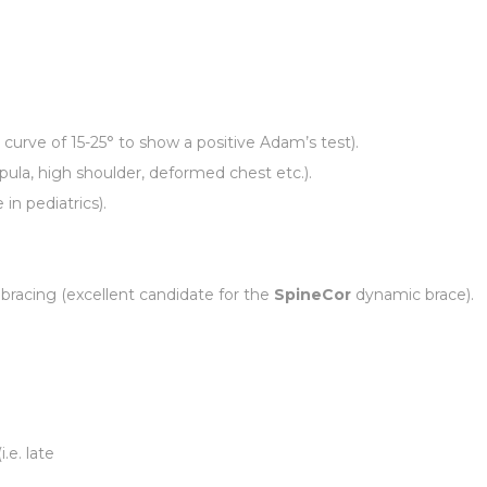
curve of 15-25° to show a positive Adam’s test).
apula, high shoulder, deformed chest etc.).
in pediatrics).
bracing (excellent candidate for the
SpineCor
dynamic brace).
.e. late