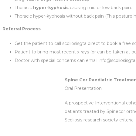
Thoracic
hyper-kyphosis
causing mid or low back pain.
Thoracic hyper-kyphosis without back pain (This posture h
Referral Process
Get the patient to call scoliosisgta direct to book a free sc
Patient to bring most recent x-rays (or can be taken at our
Doctor with special concerns can email info@scoliosisgt
Spine Cor Paediatric Treatmen
Oral Presentation
A prospective Interventional coho
patients treated by Spinecor ortho
Scoliosis research society criteria.