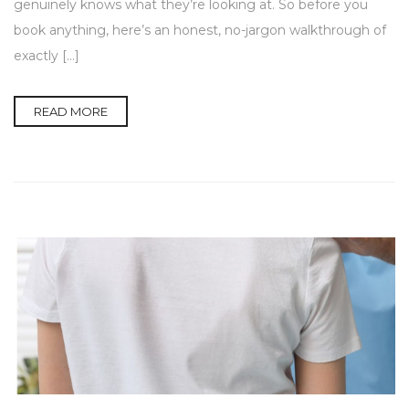
genuinely knows what they’re looking at. So before you
book anything, here’s an honest, no-jargon walkthrough of
exactly […]
READ MORE