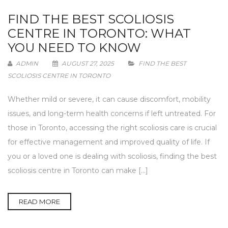
FIND THE BEST SCOLIOSIS
CENTRE IN TORONTO: WHAT
YOU NEED TO KNOW
ADMIN
AUGUST 27, 2025
FIND THE BEST
SCOLIOSIS CENTRE IN TORONTO
Whether mild or severe, it can cause discomfort, mobility
issues, and long-term health concerns if left untreated. For
those in Toronto, accessing the right scoliosis care is crucial
for effective management and improved quality of life. If
you or a loved one is dealing with scoliosis, finding the best
scoliosis centre in Toronto can make […]
READ MORE