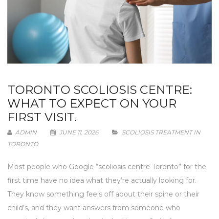
TORONTO SCOLIOSIS CENTRE:
WHAT TO EXPECT ON YOUR
FIRST VISIT.
ADMIN
JUNE 11, 2026
SCOLIOSIS TREATMENT IN
TORONTO
Most people who Google “scoliosis centre Toronto” for the
first time have no idea what they’re actually looking for.
They know something feels off about their spine or their
child’s, and they want answers from someone who