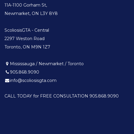
11A-1100 Gorham St,
Newmarket, ON L3Y 8Y8
ScoliosisGTA - Central
2297 Weston Road
Toronto, ON M9N 1Z7
Mississauga / Newmarket / Toronto
905.868.9090
info@scoliosisgta.com
CALL TODAY for FREE CONSULTATION 905.868.9090