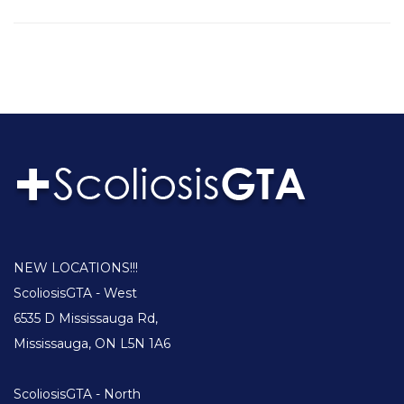
NEW LOCATIONS!!!
ScoliosisGTA - West
6535 D Mississauga Rd,
Mississauga, ON L5N 1A6
ScoliosisGTA - North