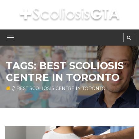
TAGS: BEST SCOLIOSIS
CENTRE IN TORONTO
BEST SCOLIOSIS CENTRE IN TORONTO